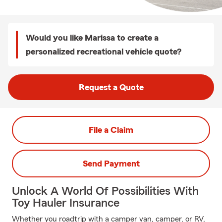
Would you like Marissa to create a
personalized recreational vehicle quote?
Request a Quote
File a Claim
Send Payment
Unlock A World Of Possibilities With
Toy Hauler Insurance
Whether you roadtrip with a camper van, camper, or RV,