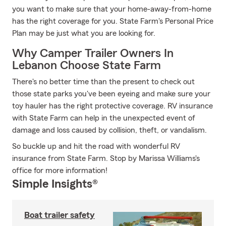
you want to make sure that your home-away-from-home
has the right coverage for you. State Farm's Personal Price
Plan may be just what you are looking for.
Why Camper Trailer Owners In
Lebanon Choose State Farm
There's no better time than the present to check out
those state parks you've been eyeing and make sure your
toy hauler has the right protective coverage. RV insurance
with State Farm can help in the unexpected event of
damage and loss caused by collision, theft, or vandalism.
So buckle up and hit the road with wonderful RV
insurance from State Farm. Stop by Marissa Williams's
office for more information!
Simple Insights®
Boat trailer safety