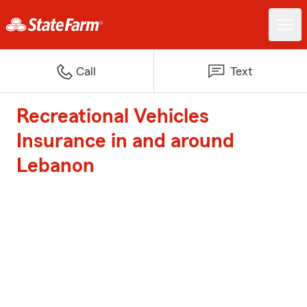
Call
Text
Recreational Vehicles
Insurance in and around
Lebanon