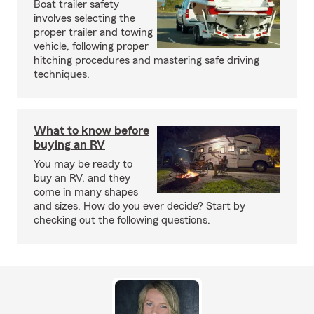
Boat trailer safety
involves selecting the
proper trailer and towing
vehicle, following proper
hitching procedures and mastering safe driving
techniques.
What to know before
buying an RV
You may be ready to
buy an RV, and they
come in many shapes
and sizes. How do you ever decide? Start by
checking out the following questions.