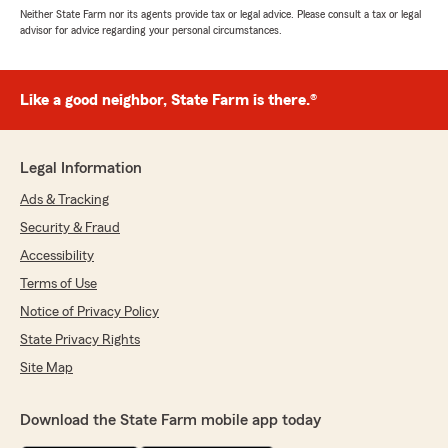
Neither State Farm nor its agents provide tax or legal advice. Please consult a tax or legal
advisor for advice regarding your personal circumstances.
Like a good neighbor, State Farm is there.®
Legal Information
Ads & Tracking
Security & Fraud
Accessibility
Terms of Use
Notice of Privacy Policy
State Privacy Rights
Site Map
Download the State Farm mobile app today