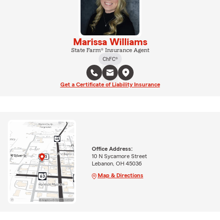
Marissa Williams
State Farm® Insurance Agent
ChFC®
Get a Certificate of Liability Insurance
Office Address:
10 N Sycamore Street
Lebanon, OH 45036
Map & Directions