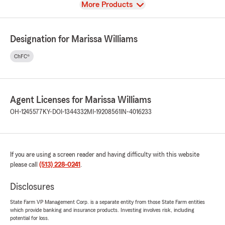
View
More Products
Designation for Marissa Williams
ChFC®
Agent Licenses for Marissa Williams
OH-1245577
KY-DOI-1344332
MI-19208561
IN-4016233
If you are using a screen reader and having difficulty with this website
please call
(513) 228-0241
.
Disclosures
State Farm VP Management Corp. is a separate entity from those State Farm entities
which provide banking and insurance products. Investing involves risk, including
potential for loss.