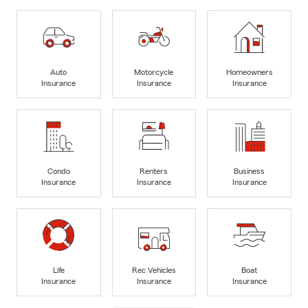
Auto
Motorcycle
Homeowners
Insurance
Insurance
Insurance
Condo
Renters
Business
Insurance
Insurance
Insurance
Life
Rec Vehicles
Boat
Insurance
Insurance
Insurance